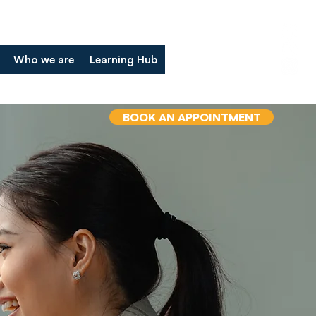
Who we are
Learning Hub
BOOK AN APPOINTMENT