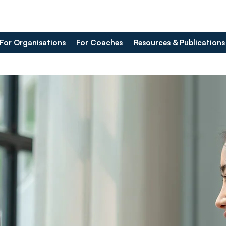
For Organisations
For Coaches
Resources & Publications