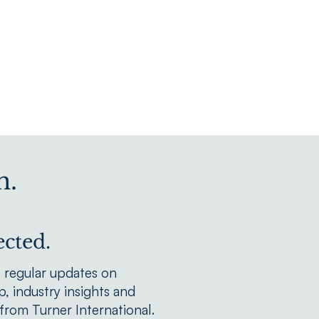
n.
cted.
e regular updates on
, industry insights and
rom Turner International.