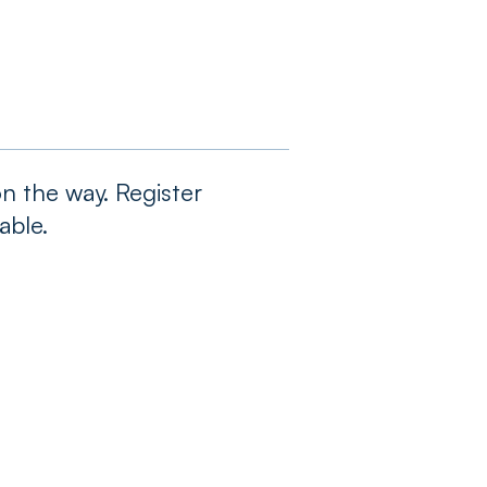
n the way. Register
able.