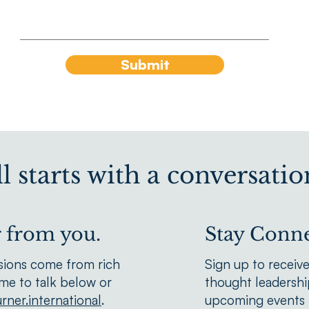
Submit
all starts with a conversatio
r from you.
Stay Conne
sions come from rich
Sign up to receiv
We'd love to hear from you.
ime to talk below or
thought leadership
rner.international
.
upcoming events f