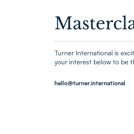
Mastercla
Turner International is ex
your interest below to be th
hello@turner.international