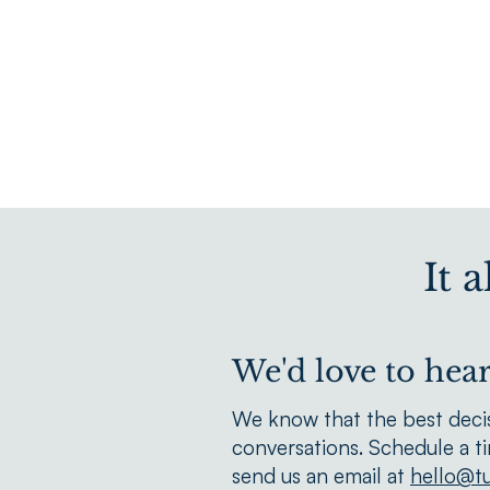
It 
We'd love to hea
We know that the best deci
conversations. Schedule a t
send us an email at
hello@tu