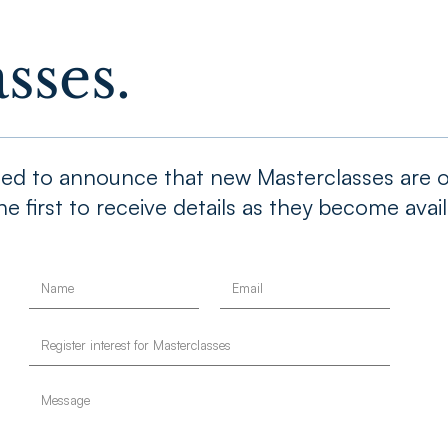
sses.
cited to announce that new Masterclasses are o
e first to receive details as they become avail