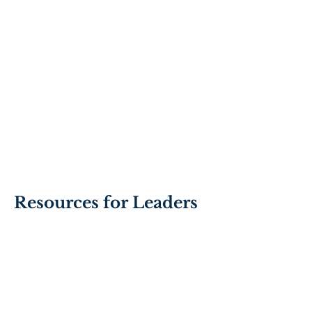
Resources for Leaders
Contracting with
teams using the