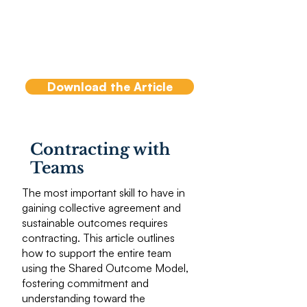
and is not, its importance
and relationship to team
effectiveness and in turn, to
team coaching.
Download the Article
Contracting with
Teams
The most important skill to have in
gaining collective agreement and
sustainable outcomes requires
contracting. This article outlines
how to support the entire team
using the Shared Outcome Model,
fostering commitment and
understanding toward the