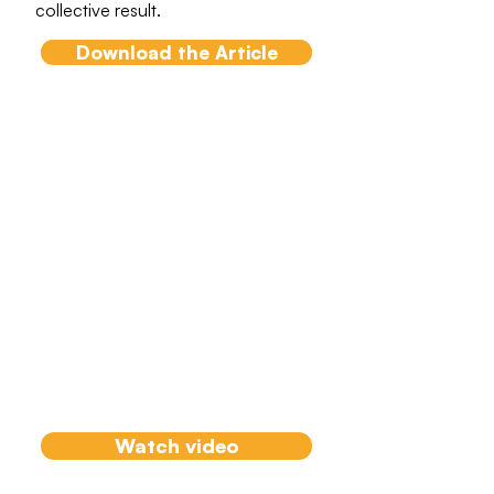
collective result.
Download the Article
Systemic Team
Coaching Model
How to take a systemic approach
and engage stakeholders in
critical project elements using a
tested model with Agile teams
across complex adaptive
environments and with working
parties.
Watch video