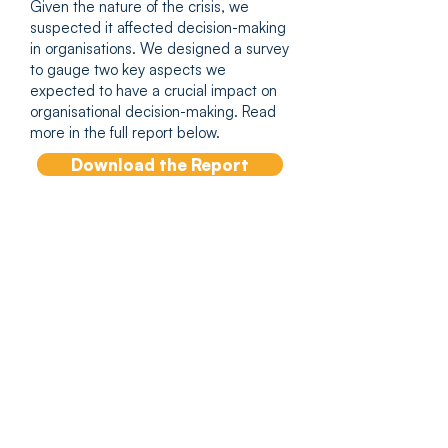
Given the nature of the crisis, we
suspected it affected decision-making
in organisations. We designed a survey
to gauge two key aspects we
expected to have a crucial impact on
organisational decision-making. Read
more in the full report below.
Download the Report
Author Insights
Co-authors Tammy
Turner, Professor David
Clutterbuck and Colm
Murphy share insights