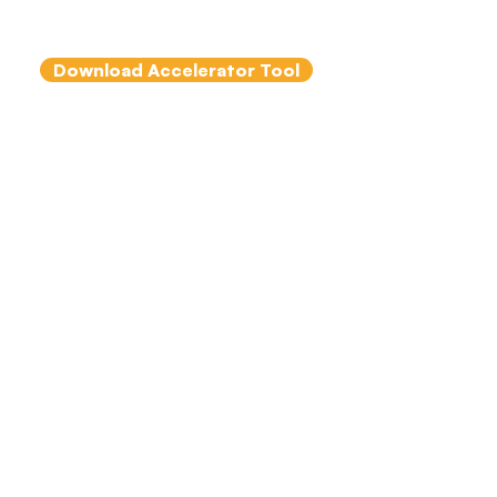
Clutterbuck & Peter Hawkins
Download Accelerator Tool
The Importance
of Psychological
Safety in Team
Coaching
By Colm Murphy and
Tammy Turner
This short article sets out
what psychological safety is