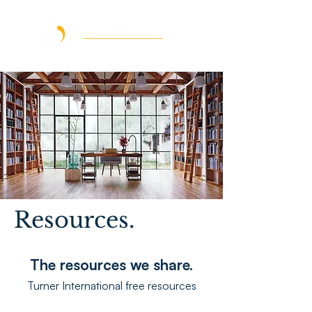
Resources.
The resources we share.
Turner International free resources