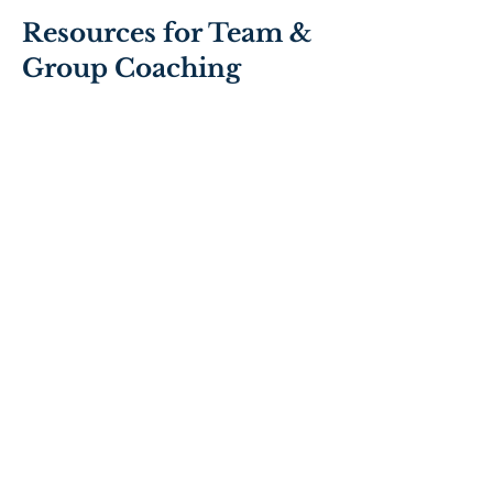
Resources for Team &
Group Coaching
What
Organisations
Need from Team
Coaches
What are the most in
demand characteristics,
capabilities and capacities of
team coaches.
Source: wbecs.com/gatewaY -
Copyright © 2019 David