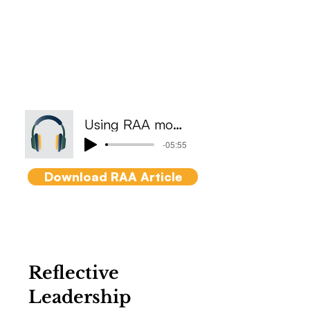
Getting things done
efficiently using subtle
differences between
responsibility, accountability
and authority and the impact
to culture.
Using RAA model
-05:55
Download RAA Article
Reflective
Leadership