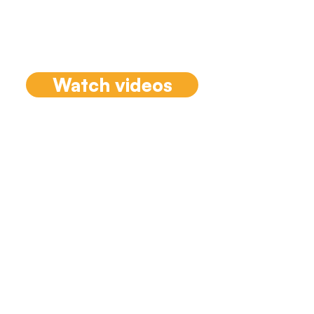
from the recently
launched 'The Team
Coaching Casebook'.
Watch videos
Conversations
with Team
Coaches
Tammy sits down with
chapter authors from The
Team Coaching Casebook
to highlight the authors
case and lessons learned.