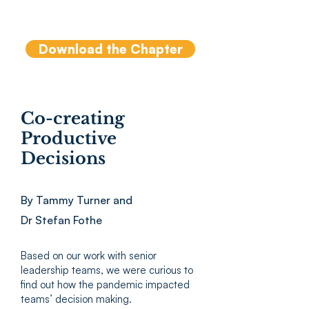
Gannon, J., Hayes,S., Iordanou, I., Lowe,
K., MacKie, D. (Eds), Routledge (2019)
Download the Chapter
Co-creating
Productive
Decisions
By Tammy Turner and
Dr Stefan Fothe
Based on our work with senior
leadership teams, we were curious to
find out how the pandemic impacted
teams’ decision making.