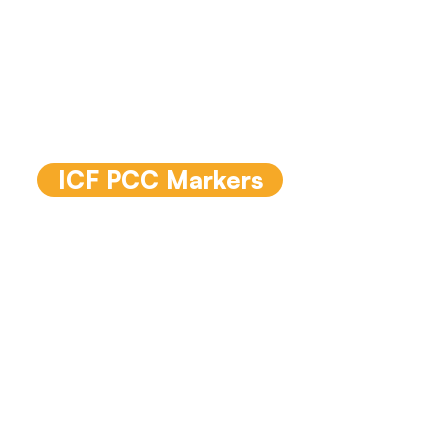
The PCC assessment
markers are the indicators
that an assessor listens for
in a recorded coaching
conversation.
ICF PCC Markers
ICF Core
Competencies
The
International Coaching
Federation (ICF)
have
released an updated ICF
Core Competency model