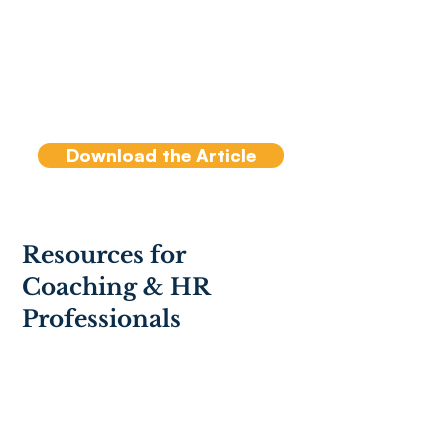
effectiveness of a team is
less about who is on the
team and more about how
the team members interact
with each other.
Download the Article
Resources for
Coaching & HR
Professionals
ICF PCC Markers