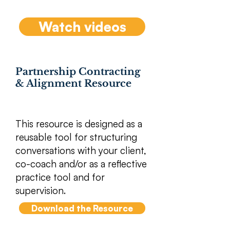
Watch videos
Partnership Contracting
& Alignment Resource
​This resource is designed as a
reusable tool for structuring
conversations with your client,
co-coach and/or as a reflective
practice tool and for
supervision.
Download the Resource