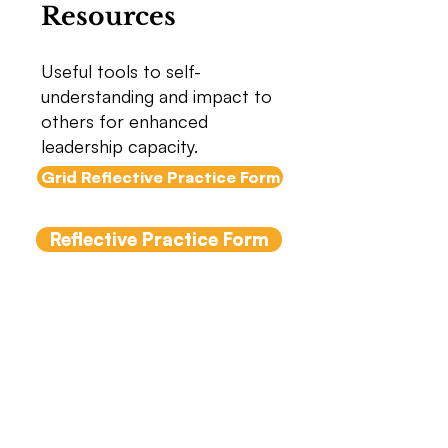
Resources
Useful tools to self-
understanding and impact to
others for enhanced
leadership capacity.
Grid Reflective Practice Form
Reflective Practice Form
5 Keys to Successful
Meetings
Many people find meetings
challenging. Using these five keys