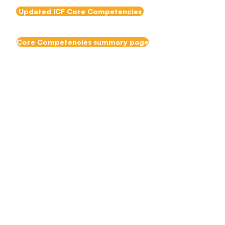
Updated ICF Core Competencies
Core Competencies summary page
EMCC Team
Coaching
Competencies
The
European and
mentoring Coaching Council
(EMCC)
have released their
Team Coaching
Competencies.
EMCC Team Coaching Competencies