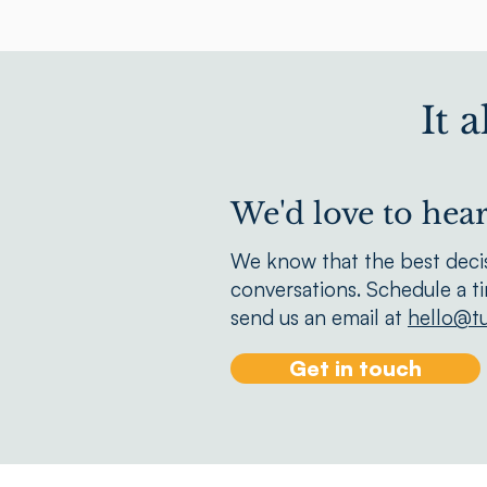
It 
We'd love to hea
We know that the best deci
conversations. Schedule a t
send us an email at
hello@tu
Get in touch