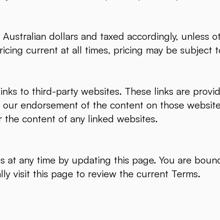
n Australian dollars and taxed accordingly, unless 
icing current at all times, pricing may be subject
nks to third-party websites. These links are prov
e our endorsement of the content on those websit
r the content of any linked websites.
 at any time by updating this page. You are bound
lly visit this page to review the current Terms.