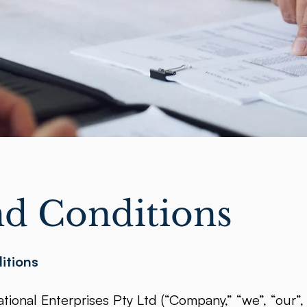
d Conditions
itions
ional Enterprises Pty Ltd (“Company,” “we”, “our”, 