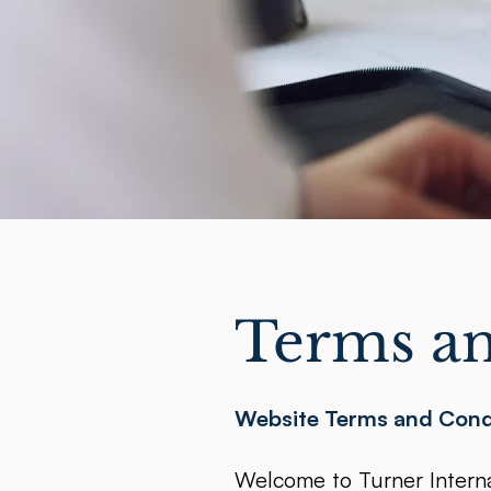
Terms an
Website Terms and Cond
Welcome to Turner Internat