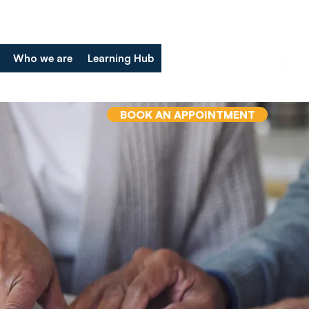
Who we are
Learning Hub
BOOK AN APPOINTMENT