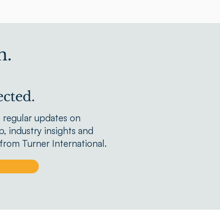
n.
cted.
e regular updates on
, industry insights and
rom Turner International.
p