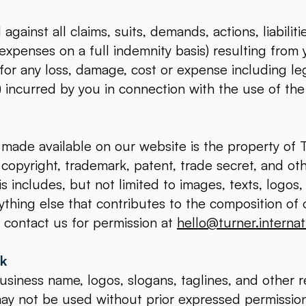
gainst all claims, suits, demands, actions, liabilit
 expenses on a full indemnity basis) resulting from 
 for any loss, damage, cost or expense including l
t) incurred by you in connection with the use of th
made available on our website is the property of T
 copyright, trademark, patent, trade secret, and oth
is includes, but not limited to images, texts, logo
thing else that contributes to the composition of o
 contact us for permission at
hello@turner.internat
rk
usiness name, logos, slogans, taglines, and other 
may not be used without prior expressed permissio