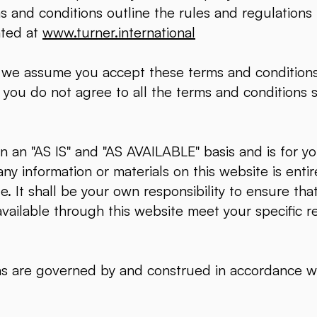
ms and conditions outline the rules and regulations
ated at
www.turner.international
, we assume you accept these terms and conditions
 you do not agree to all the terms and conditions 
 an "AS IS" and "AS AVAILABLE" basis and is for yo
ny information or materials on this website is entire
e. It shall be your own responsibility to ensure tha
available through this website meet your specific 
ns are governed by and construed in accordance w