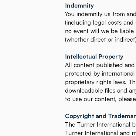
Indemnity
You indemnify us from and a
(including legal costs and
no event will we be liable
(whether direct or indirec
Intellectual Property
All content published and 
protected by international
proprietary rights laws. Th
downloadable files and any
to use our content, please
Copyright and Tradema
The Turner International b
Turner International and 