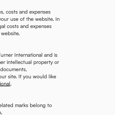
ies, costs and expenses
your use of the website. In
egal costs and expenses
e website.
urner International and is
er intellectual property or
s, documents,
ur site. If you would like
ional
.
related marks belong to
n.