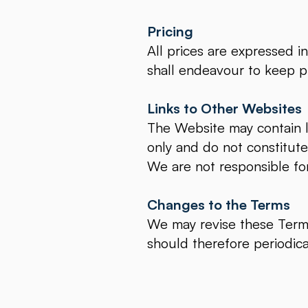
Pricing
All prices are expressed i
shall endeavour to keep pr
Links to Other Websites
The Website may contain li
only and do not constitut
We are not responsible fo
Changes to the Terms
We may revise these Terms
should therefore periodica