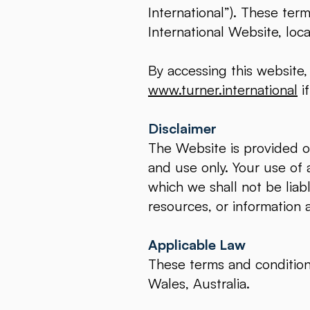
International”). These ter
International Website, loc
By accessing this website
www.turner.international
if
Disclaimer
The Website is provided on
and use only. Your use of a
which we shall not be liabl
resources, or information 
Applicable Law
These terms and conditio
Wales, Australia.