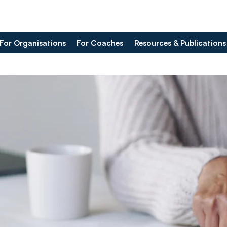
For Organisations
For Coaches
Resources & Publications