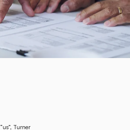
“us”, Turner