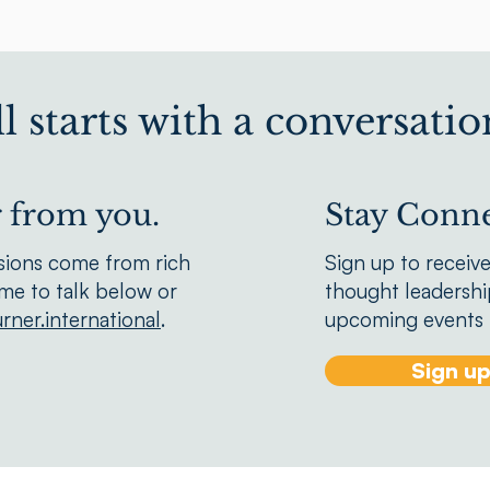
all starts with a conversatio
r from you.
Stay Conne
sions come from rich
Sign up to receiv
We'd love to hear from you.
ime to talk below or
thought leadership
rner.international
.
upcoming events f
Sign u