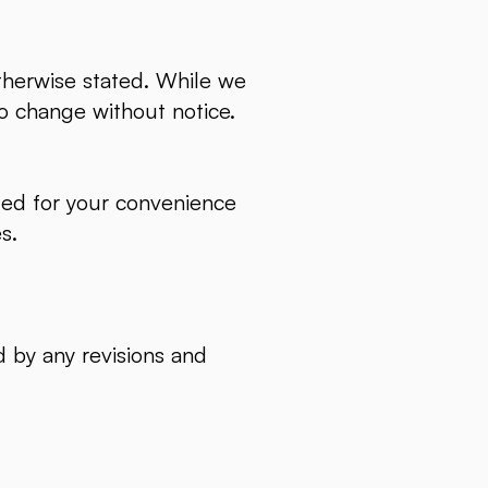
otherwise stated. While we
 to change without notice.
ided for your convenience
es.
 by any revisions and