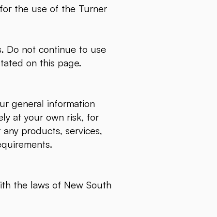
 for the use of the Turner
. Do not continue to use
stated on this page.
ur general information
ly at your own risk, for
t any products, services,
requirements.
ith the laws of New South