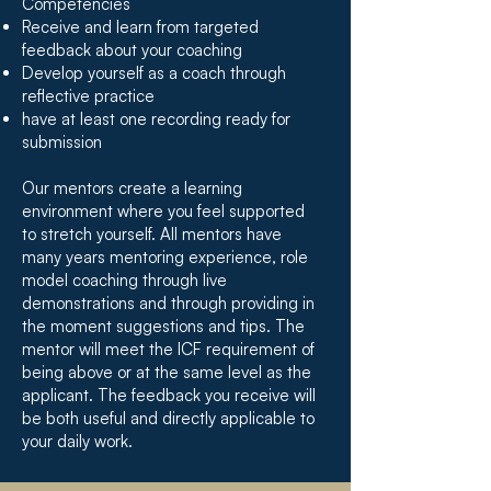
Competencies
Receive and learn from targeted
feedback about your coaching
Develop yourself as a coach through
reflective practice
have at least one recording ready for
submission
Our mentors create a learning
environment where you feel supported
to stretch yourself. All mentors have
many years mentoring experience, role
model coaching through live
demonstrations and through providing in
the moment suggestions and tips. The
mentor will meet the ICF requirement of
being above or at the same level as the
applicant. The feedback you receive will
be both useful and directly applicable to
your daily work.