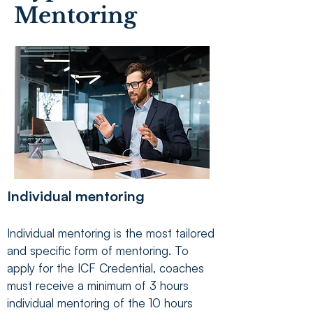
Mentoring
Individual mentoring
Individual mentoring is the most tailored
and specific form of mentoring. To
apply for the ICF Credential, coaches
must receive a minimum of 3 hours
individual mentoring of the 10 hours