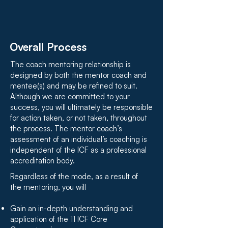
Overall Process
The coach mentoring relationship is
designed by both the mentor coach and
mentee(s) and may be refined to suit.
Although we are committed to your
success, you will ultimately be responsible
for action taken, or not taken, throughout
the process. The mentor coach’s
assessment of an individual’s coaching is
independent of the ICF as a professional
accreditation body.
Regardless of the mode, as a result of
the mentoring, you will
Gain an in-depth understanding and
application of the 11 ICF Core