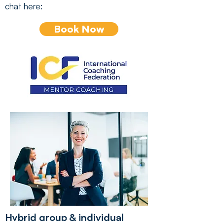
chat here:
Book Now
Hybrid group & individual