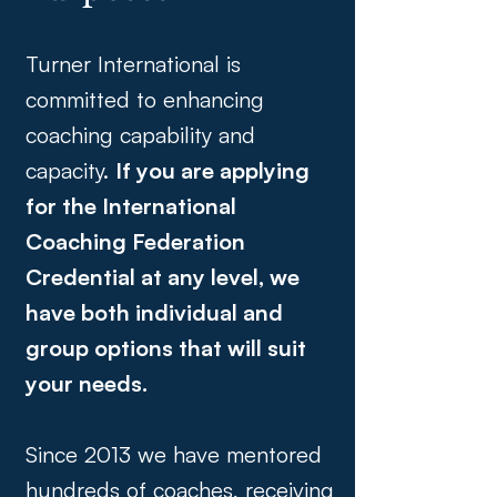
Turner International is
committed to enhancing
coaching capability and
capacity.
If you are applying
for the International
Coaching Federation
Credential at any level, we
have both individual and
group options that will suit
your needs.
Since 2013 we have mentored
hundreds of coaches, receiving