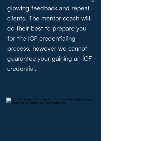
glowing feedback and repeat
clients. The mentor coach will
do their best to prepare you
for the ICF credentialing
process, however we cannot
guarantee your gaining an ICF
credential.