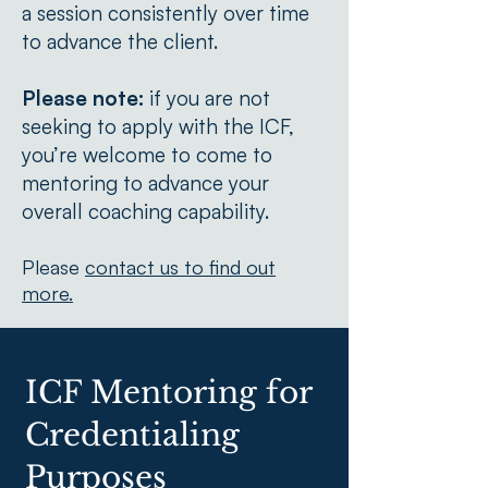
a session consistently over time
to advance the client.
Please note:
if you are not
seeking to apply with the ICF,
you’re welcome to come to
mentoring to advance your
overall coaching capability.
Please
contact us to find out
more.
ICF Mentoring for
Credentialing
Purposes