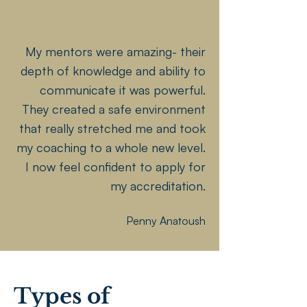
My mentors were amazing- their
depth of knowledge and ability to
communicate it was powerful.
They created a safe environment
that really stretched me and took
my coaching to a whole new level.
I now feel confident to apply for
my accreditation.
Penny Anatoush
Types of