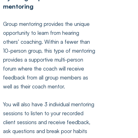
mentoring
Group mentoring provides the unique
opportunity to learn from hearing
others’ coaching. Within a fewer than
10-person group, this type of mentoring
provides a supportive multi-person
forum where the coach will receive
feedback from all group members as
well as their coach mentor.
You will also have 3 individual mentoring
sessions to listen to your recorded
client sessions and receive feedback,
ask questions and break poor habits