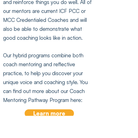
and reinforce things you do well. All of
our mentors are current ICF PCC or
MCC Credentialed Coaches and will
also be able to demonstrate what
good coaching looks like in action.
Our hybrid programs combine both
coach mentoring and reflective
practice, to help you discover your
unique voice and coaching style. You
can find out more about our Coach
Mentoring Pathway Program here:
Learn more