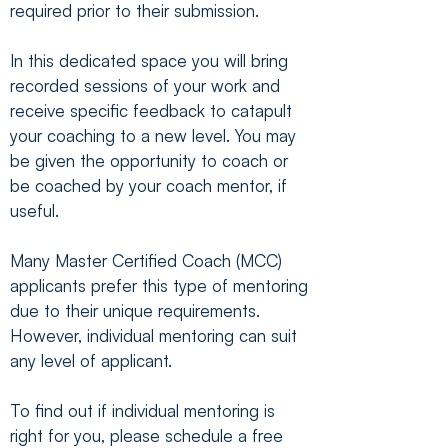
required prior to their submission.
In this dedicated space you will bring
recorded sessions of your work and
receive specific feedback to catapult
your coaching to a new level. You may
be given the opportunity to coach or
be coached by your coach mentor, if
useful.
Many Master Certified Coach (MCC)
applicants prefer this type of mentoring
due to their unique requirements.
However, individual mentoring can suit
any level of applicant.
To find out if individual mentoring is
right for you, please schedule a free