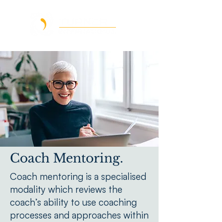
Coach Mentoring.
Coach mentoring is a specialised
modality which reviews the
coach’s ability to use coaching
processes and approaches within