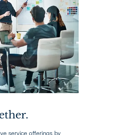
ether.
e service offerings by