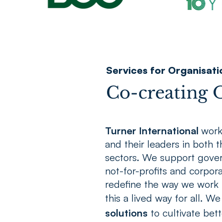
Services for Organisati
Co-creating O
Turner International
work
and their leaders in both 
sectors. We support gove
not-for-profits and corpora
redefine the way we work 
this a lived way for all. We
solutions
to cultivate bett