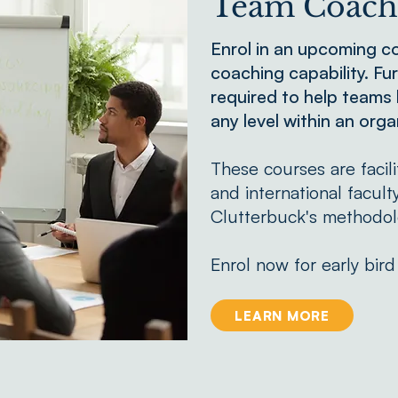
Team Coachi
Enrol in an upcoming c
coaching capability. Fur
required to help teams
any level within an orga
These courses are faci
and international facult
Clutterbuck's methodol
Enrol now for early bird
LEARN MORE