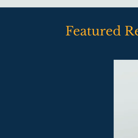
Featured R