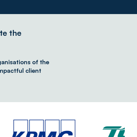
te the
anisations of the
pactful client