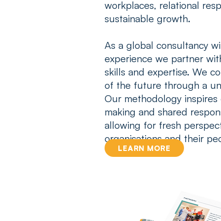
workplaces, relational resp
sustainable growth.
As a global consultancy w
experience
we partner with
skills and expertise. We c
of the future through a un
Our methodology
inspires
making
and
shared respon
allowing for fresh perspect
organisations and their pe
LEARN MORE