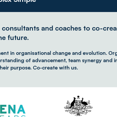
, consultants and coaches to co-crea
he future.
ment in organisational change and evolution. Org
rstanding of advancement, team synergy and im
heir purpose. Co-create with us.