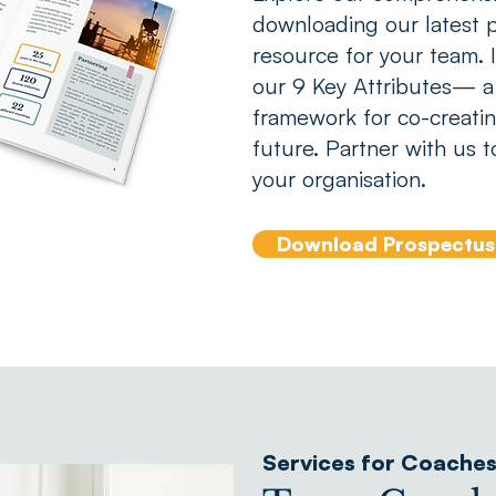
downloading our latest p
resource for your team. In
our 9 Key Attributes— a
framework for co-creatin
future. Partner with us t
your organisation.
Download Prospectus
Services for Coache