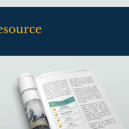
esource