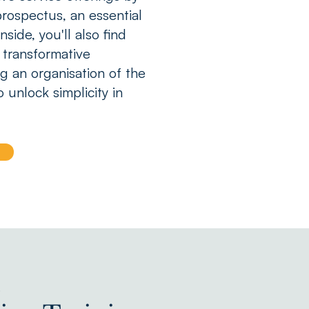
rospectus, an essential
side, you'll also find
 transformative
g an organisation of the
o unlock simplicity in
s