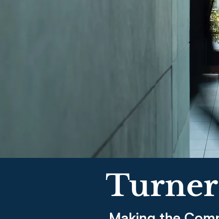
Turner
Making the Comp