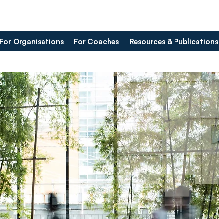
For Organisations
For Coaches
Resources & Publications