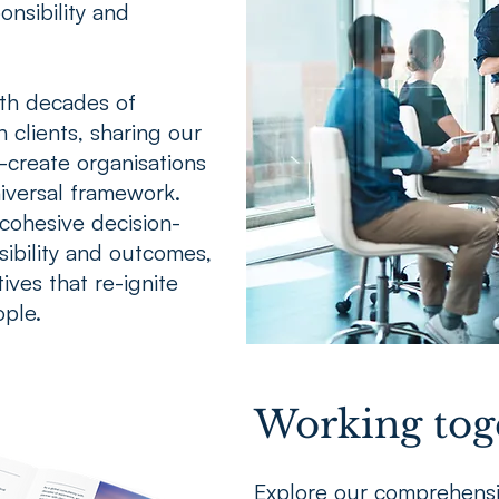
onsibility and
ith
decades of
 clients, sharing our
o-create organisations
iversal framework.
 cohesive decision-
sibility and outcomes
,
ives that re-ignite
ople.
Working tog
Explore our comprehensiv