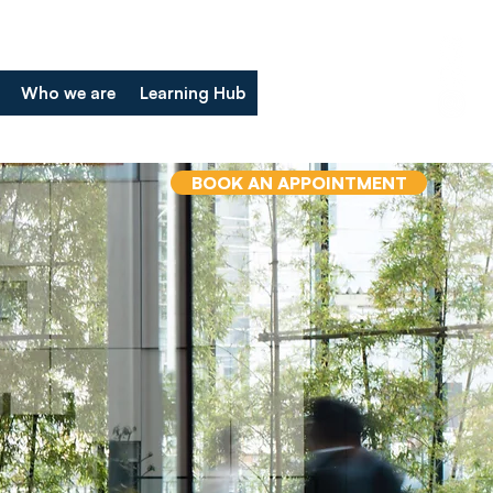
Who we are
Learning Hub
BOOK AN APPOINTMENT