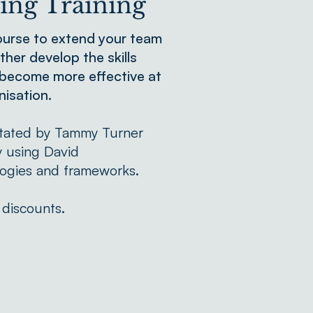
ng Training
ourse to extend your team
ther develop the skills
 become more effective at
nisation.
litated by Tammy Turner
y using David
ogies and frameworks.
 discounts.