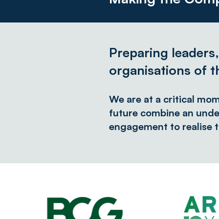
Preparing leaders
organisations of t
We are at a critical mo
future combine an unde
engagement to realise t