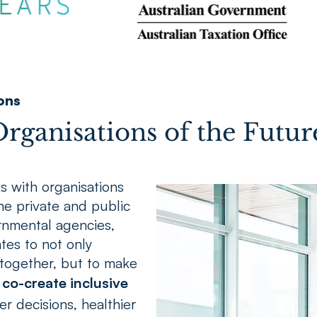
ons
rganisations of the Futur
s with organisations
the private and public
rnmental agencies,
tes to not only
together, but to make
co-create inclusive
er decisions, healthier