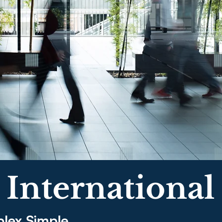
 International
lex Simple