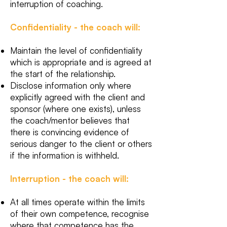
interruption of coaching.
Confidentiality - the coach will:
Maintain the level of confidentiality
which is appropriate and is agreed at
the start of the relationship.
Disclose information only where
explicitly agreed with the client and
sponsor (where one exists), unless
the coach/mentor believes that
there is convincing evidence of
serious danger to the client or others
if the information is withheld.
Interruption - the coach will:
At all times operate within the limits
of their own competence, recognise
where that competence has the