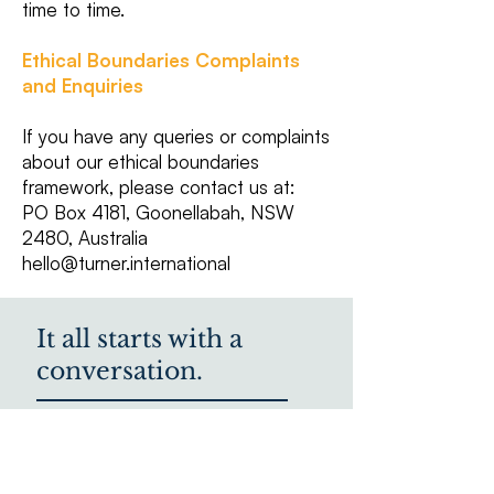
time to time.
Ethical Boundaries Complaints
and Enquiries
If you have any queries or complaints
about our ethical boundaries
framework, please contact us at:
PO Box 4181, Goonellabah, NSW
2480, Australia
hello@turner.international
It all starts with a
conversation.
We'd love to hear from
you.