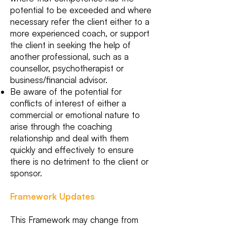
potential to be exceeded and where
necessary refer the client either to a
more experienced coach, or support
the client in seeking the help of
another professional, such as a
counsellor, psychotherapist or
business/financial advisor.
Be aware of the potential for
conflicts of interest of either a
commercial or emotional nature to
arise through the coaching
relationship and deal with them
quickly and effectively to ensure
there is no detriment to the client or
sponsor.
Framework Updates
This Framework may change from