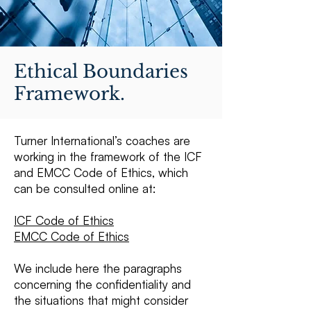
Ethical Boundaries
Framework.
Turner International’s coaches are
working in the framework of the ICF
and EMCC Code of Ethics, which
can be consulted online at:
ICF Code of Ethics
EMCC Code of Ethics
We include here the paragraphs
concerning the confidentiality and
the situations that might consider