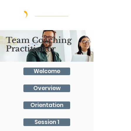
Team Coaching
Practitioner
Welcome
Overview
Orientation
Session 1