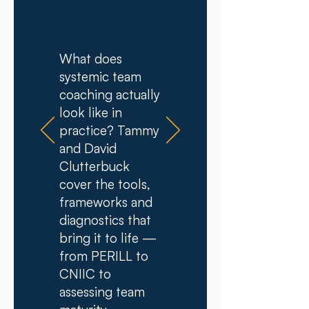
​​What does
systemic team
coaching actually
look like in
practice? Tammy
and David
Clutterbuck
cover the tools,
frameworks and
diagnostics that
bring it to life —
from PERILL to
CNIIC to
assessing team