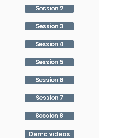
Session 2
Session 3
Session 4
Session 5
Session 6
Session 7
Session 8
Demo videos