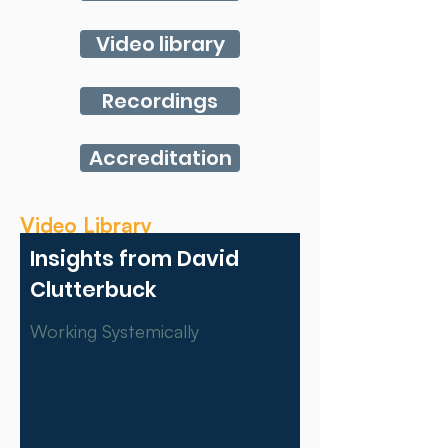
Video library
Recordings
Accreditation
Video Library
Insights from David
Clutterbuck
Working Systemically