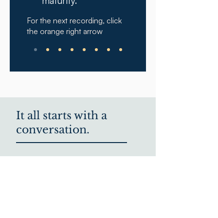
maturity.
For the next recording, click
the orange right arrow
It all starts with a
conversation.
We'd love to hear from
you.
We know that the best decisions
come from rich conversations.
Schedule a time to talk below or